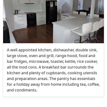
A well appointed kitchen, dishwasher, double sink,
large stove, oven and grill, range-hood, food and
bar fridges, microwave, toaster, kettle, rice cooker,
all the mod cons. A breakfast bar surrounds the
kitchen and plenty of cupboards, cooking utensils
and preparation areas. The pantry has essentials
for a holiday away from home including tea, coffee,
and condiments.