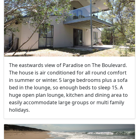
The eastwards view of Paradise on The Boulevard.
The house is air conditioned for all round comfort
in summer or winter. 5 large bedrooms plus a sofa
bed in the lounge, so enough beds to sleep 15. A
huge open plan lounge, kitchen and dining area to
easily accommodate large groups or multi family
holidays.