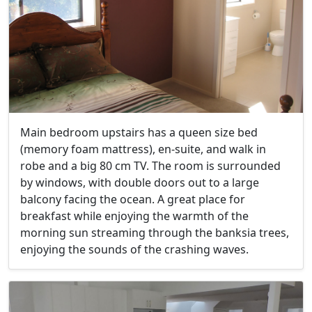
Main bedroom upstairs has a queen size bed
(memory foam mattress), en-suite, and walk in
robe and a big 80 cm TV. The room is surrounded
by windows, with double doors out to a large
balcony facing the ocean. A great place for
breakfast while enjoying the warmth of the
morning sun streaming through the banksia trees,
enjoying the sounds of the crashing waves.