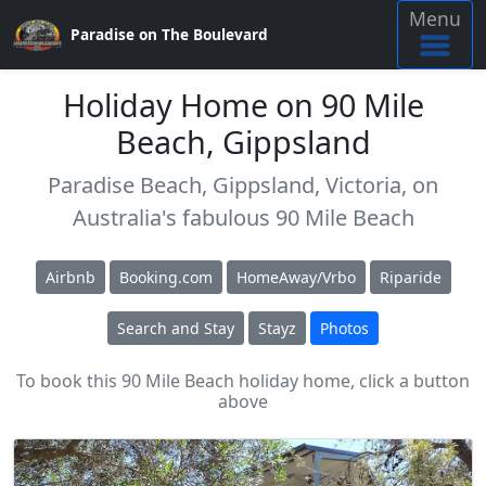
Menu
Paradise on The Boulevard
Holiday Home on 90 Mile
Beach, Gippsland
Paradise Beach, Gippsland, Victoria, on
Australia's fabulous 90 Mile Beach
Airbnb
Booking.com
HomeAway/Vrbo
Riparide
Search and Stay
Stayz
Photos
To book this 90 Mile Beach holiday home, click a button
above