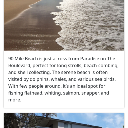
90 Mile Beach is just across from Paradise on The
Boulevard, perfect for long strolls, beach-combing,
and shell collecting. The serene beach is often
visited by dolphins, whales, and various sea birds.
With few people around, it’s an ideal spot for
fishing flathead, whiting, salmon, snapper, and
more.