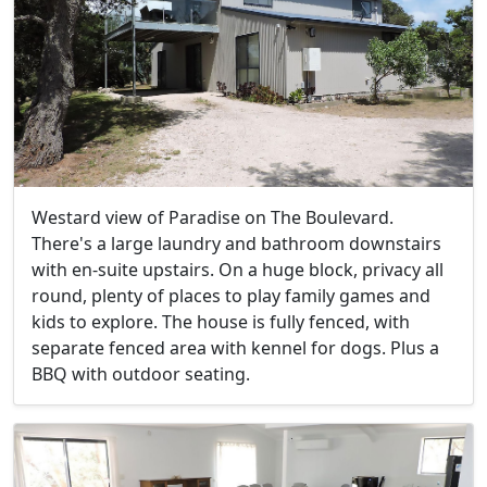
Westard view of Paradise on The Boulevard.
There's a large laundry and bathroom downstairs
with en-suite upstairs. On a huge block, privacy all
round, plenty of places to play family games and
kids to explore. The house is fully fenced, with
separate fenced area with kennel for dogs. Plus a
BBQ with outdoor seating.