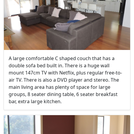
A large comfortable C shaped couch that has a
double sofa bed built in. There is a huge wall
mount 147cm TV with Netflix, plus regular free-to-
air TV. There is also a DVD player and stereo. The
main living area has plenty of space for large
groups, 8 seater dining table, 6 seater breakfast
bar, extra large kitchen.